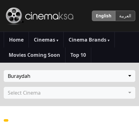
English
العربية
Home
Cinemas
Cinema Brands
▾
▾
Movies Coming Soon
Top 10
Buraydah
Select Cinema