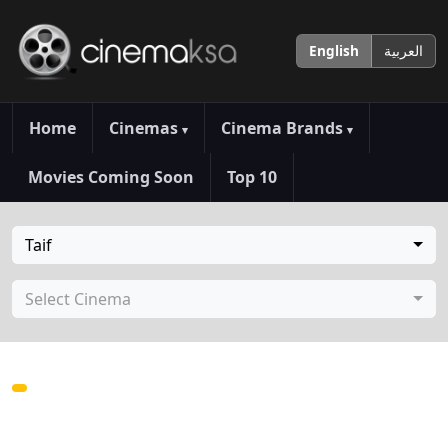
English
العربية
Home
Cinemas
Cinema Brands
▾
▾
Movies Coming Soon
Top 10
Taif
Select Cinema