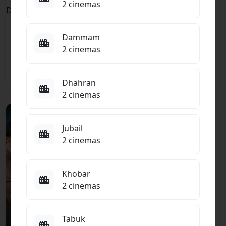
TBC
15+
2 cinemas
The Odyssey
ENGLISH
ENGLISH
Spider-Man:
Adventure, Drama,
Dammam
Brand New Day
Fantasy
2 cinemas
Action, Adventure,
Fantasy
8.5
Dhahran
2 cinemas
15+
TBC
Jubail
ARABIC
ARABIC
Khali Balak Min
2 cinemas
Nafsik
Action, Comedy
Khobar
2 cinemas
Tabuk