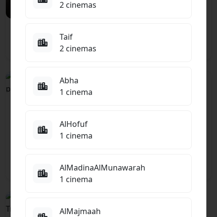
2 cinemas
El Gawahergy
Taif
Comedy
2 cinemas
Abha
PG
TBC
1 cinema
Ice Cream Man
ARABIC
ENGLISH
Toy Story 5 -
Horror, Thriller
Arabic
AlHofuf
Animation
1 cinema
7.5
AlMadinaAlMunawarah
1 cinema
PG13
AlMajmaah
ENGLISH