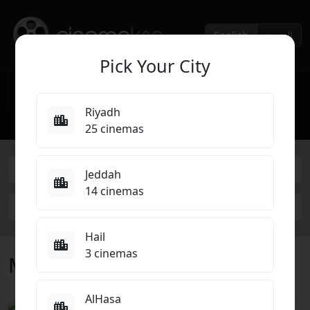
English
العربية
Pick Your City
Home
Cinemas
Cinema Brands
▾
▾
Riyadh
Movies Coming Soon
Top 10
25 cinemas
Abha
Jeddah
14 cinemas
Select Cinema
Hail
3 cinemas
Movies Now Showing in Abha
AlHasa