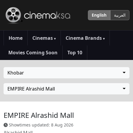
English
العربية
Home
Cinemas
Cinema Brands
▾
▾
Movies Coming Soon
Top 10
Khobar
EMPIRE Alrashid Mall
EMPIRE Alrashid Mall
Showtimes updated: 8 Aug 2026
Alrashid Mall