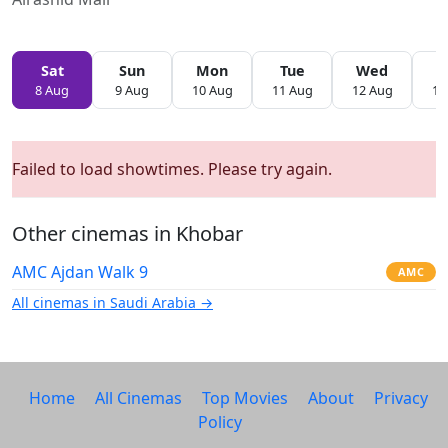
Sat
Sun
Mon
Tue
Wed
T
8 Aug
9 Aug
10 Aug
11 Aug
12 Aug
13
Failed to load showtimes. Please try again.
Other cinemas in Khobar
AMC Ajdan Walk 9
AMC
All cinemas in Saudi Arabia →
Home
All Cinemas
Top Movies
About
Privacy
Policy