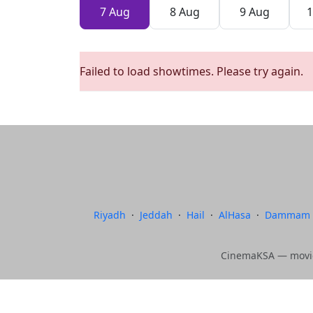
7 Aug
8 Aug
9 Aug
1
Failed to load showtimes. Please try again.
Riyadh
·
Jeddah
·
Hail
·
AlHasa
·
Dammam
CinemaKSA — movie 