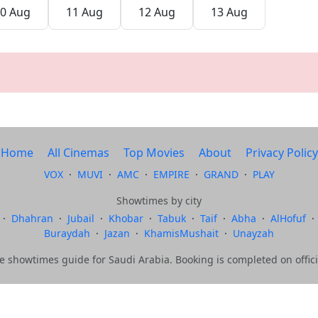
0 Aug
11 Aug
12 Aug
13 Aug
Home
All Cinemas
Top Movies
About
Privacy Policy
VOX
·
MUVI
·
AMC
·
EMPIRE
·
GRAND
·
PLAY
Showtimes by city
·
Dhahran
·
Jubail
·
Khobar
·
Tabuk
·
Taif
·
Abha
·
AlHofuf
·
Buraydah
·
Jazan
·
KhamisMushait
·
Unayzah
showtimes guide for Saudi Arabia. Booking is completed on offici