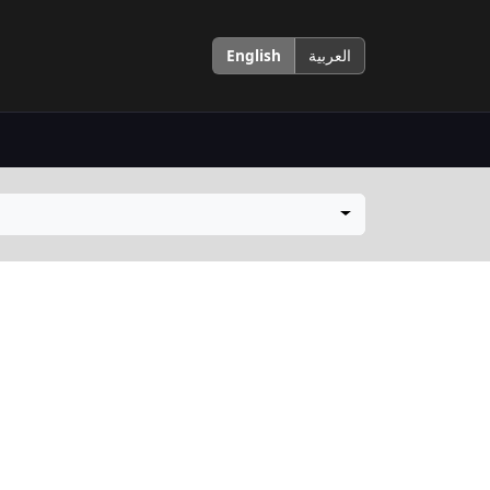
English
العربية