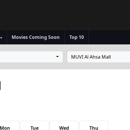
s
Movies Coming Soon
Top 10
▾
MUVI Al Ahsa Mall
l
Mon
Tue
Wed
Thu