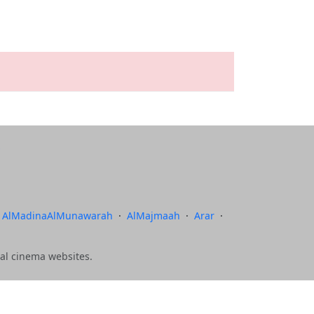
AlMadinaAlMunawarah
·
AlMajmaah
·
Arar
·
al cinema websites.