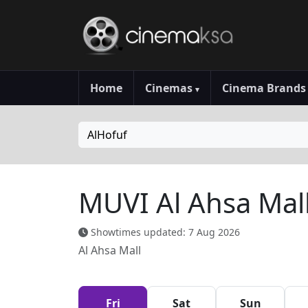
Home
Cinemas
Cinema Brand
▾
AlHofuf
MUVI Al Ahsa Mal
Showtimes updated: 7 Aug 2026
Al Ahsa Mall
Fri
Sat
Sun