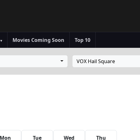
s
Movies Coming Soon
Top 10
▾
VOX Hail Square
Mon
Tue
Wed
Thu