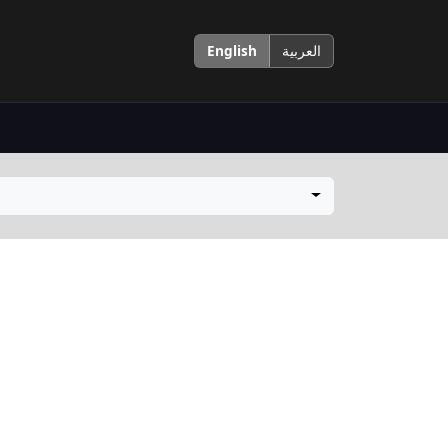
English
العربية