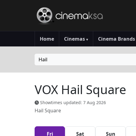
Home
Cinemas
Cinema Brand
▾
Hail
VOX Hail Square
Showtimes updated: 7 Aug 2026
Hail Square
Fri
Sat
Sun