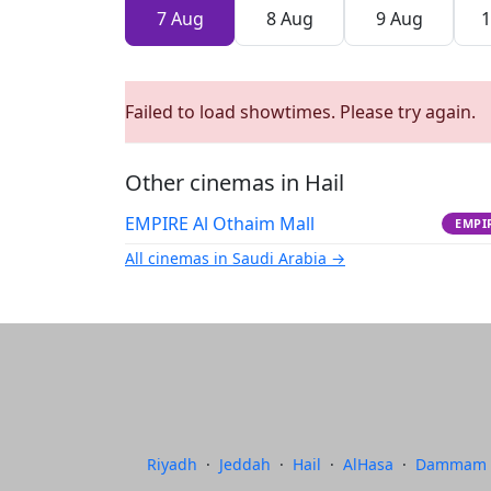
7 Aug
8 Aug
9 Aug
1
Failed to load showtimes. Please try again.
Other cinemas in Hail
EMPIRE Al Othaim Mall
EMPI
All cinemas in Saudi Arabia →
Riyadh
·
Jeddah
·
Hail
·
AlHasa
·
Dammam