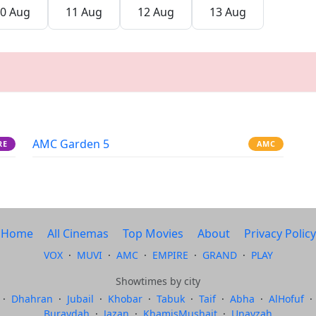
0 Aug
11 Aug
12 Aug
13 Aug
AMC Garden 5
RE
AMC
Home
All Cinemas
Top Movies
About
Privacy Policy
VOX
·
MUVI
·
AMC
·
EMPIRE
·
GRAND
·
PLAY
Showtimes by city
·
Dhahran
·
Jubail
·
Khobar
·
Tabuk
·
Taif
·
Abha
·
AlHofuf
·
Buraydah
·
Jazan
·
KhamisMushait
·
Unayzah