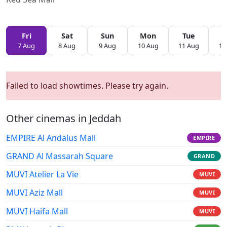
Fri
Sat
Sun
Mon
Tue
W
7 Aug
8 Aug
9 Aug
10 Aug
11 Aug
12
Failed to load showtimes. Please try again.
Other cinemas in Jeddah
EMPIRE Al Andalus Mall
EMPIRE
GRAND Al Massarah Square
GRAND
MUVI Atelier La Vie
MUVI
MUVI Aziz Mall
MUVI
MUVI Haifa Mall
MUVI