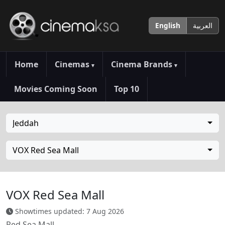
English
العربية
Home
Cinemas
Cinema Brands
▾
▾
Movies Coming Soon
Top 10
Jeddah
VOX Red Sea Mall
VOX Red Sea Mall
Showtimes updated: 7 Aug 2026
Red Sea Mall