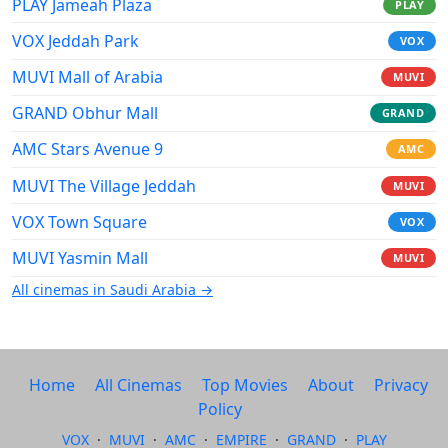
PLAY Jameah Plaza
PLAY
VOX Jeddah Park
VOX
MUVI Mall of Arabia
MUVI
GRAND Obhur Mall
GRAND
AMC Stars Avenue 9
AMC
MUVI The Village Jeddah
MUVI
VOX Town Square
VOX
MUVI Yasmin Mall
MUVI
All cinemas in Saudi Arabia →
Home
All Cinemas
Top Movies
About
Privacy
Policy
VOX
·
MUVI
·
AMC
·
EMPIRE
·
GRAND
·
PLAY