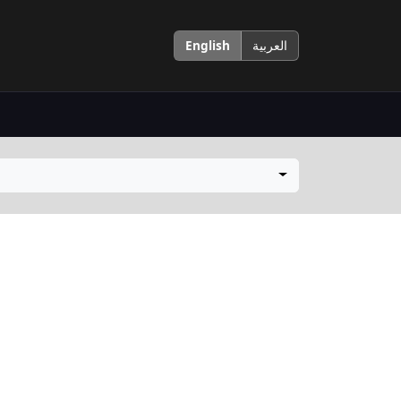
English
العربية