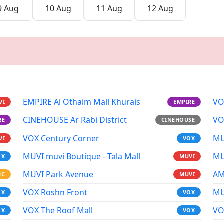
9 Aug
10 Aug
11 Aug
12 Aug
EMPIRE Al Othaim Mall Khurais
VO
VI
EMPIRE
CINEHOUSE Ar Rabi District
VO
RE
CINEHOUSE
VOX Century Corner
MU
VI
VOX
MUVI muvi Boutique - Tala Mall
MU
OX
MUVI
MUVI Park Avenue
AM
MC
MUVI
VOX Roshn Front
MU
OX
VOX
VOX The Roof Mall
VO
OX
VOX