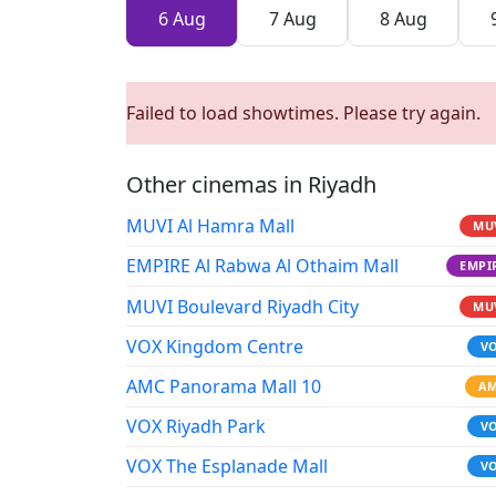
6 Aug
7 Aug
8 Aug
Failed to load showtimes. Please try again.
Other cinemas in Riyadh
MUVI Al Hamra Mall
MU
EMPIRE Al Rabwa Al Othaim Mall
EMPI
MUVI Boulevard Riyadh City
MU
VOX Kingdom Centre
V
AMC Panorama Mall 10
A
VOX Riyadh Park
V
VOX The Esplanade Mall
V