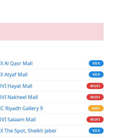
X Al Qasr Mall
VOX
X Atyaf Mall
VOX
VI Hayat Mall
MUVI
VI Nakheel Mall
MUVI
C Riyadh Gallery 9
AMC
VI Salaam Mall
MUVI
X The Spot, Sheikh Jaber
VOX