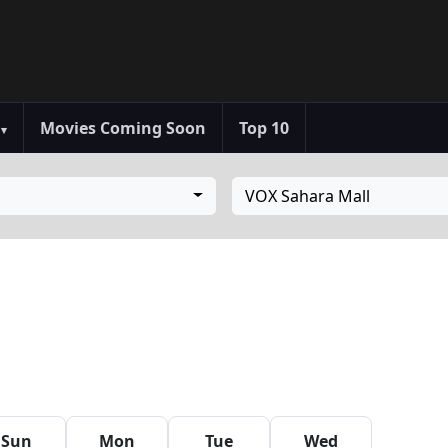
s
Movies Coming Soon
Top 10
▾
VOX Sahara Mall
Sun
Mon
Tue
Wed