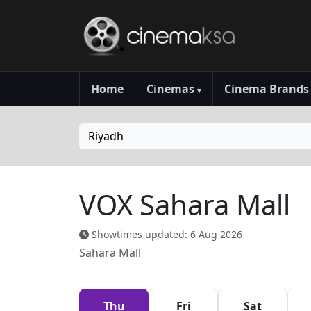
Home
Cinemas
Cinema Brand
▾
Riyadh
VOX Sahara Mall
Showtimes updated: 6 Aug 2026
Sahara Mall
Thu
Fri
Sat