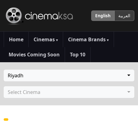
English
العربية
Home
Cinemas
Cinema Brands
▾
▾
Movies Coming Soon
Top 10
Riyadh
Select Cinema