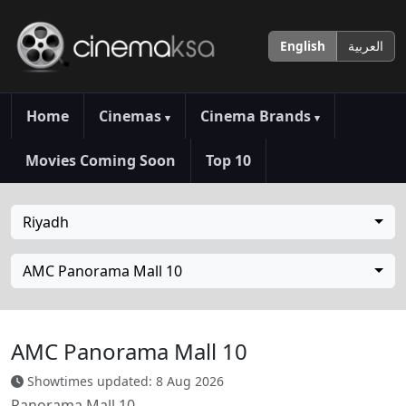
English
العربية
Home
Cinemas
Cinema Brands
▾
▾
Movies Coming Soon
Top 10
Riyadh
AMC Panorama Mall 10
AMC Panorama Mall 10
Showtimes updated: 8 Aug 2026
Panorama Mall 10