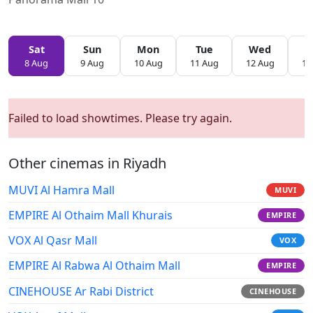
Sat
Sun
Mon
Tue
Wed
T
8 Aug
9 Aug
10 Aug
11 Aug
12 Aug
13
Failed to load showtimes. Please try again.
Other cinemas in Riyadh
MUVI Al Hamra Mall
MUVI
EMPIRE Al Othaim Mall Khurais
EMPIRE
VOX Al Qasr Mall
VOX
EMPIRE Al Rabwa Al Othaim Mall
EMPIRE
CINEHOUSE Ar Rabi District
CINEHOUSE