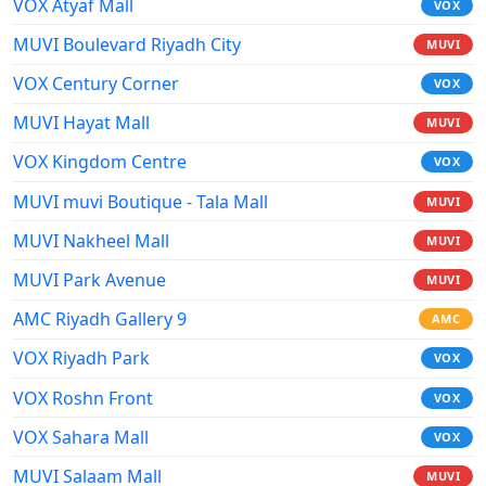
VOX Atyaf Mall
VOX
MUVI Boulevard Riyadh City
MUVI
VOX Century Corner
VOX
MUVI Hayat Mall
MUVI
VOX Kingdom Centre
VOX
MUVI muvi Boutique - Tala Mall
MUVI
MUVI Nakheel Mall
MUVI
MUVI Park Avenue
MUVI
AMC Riyadh Gallery 9
AMC
VOX Riyadh Park
VOX
VOX Roshn Front
VOX
VOX Sahara Mall
VOX
MUVI Salaam Mall
MUVI