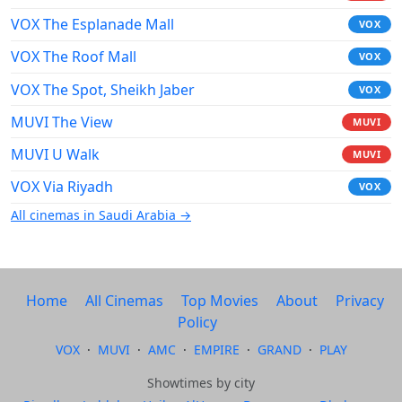
VOX The Esplanade Mall
VOX
VOX The Roof Mall
VOX
VOX The Spot, Sheikh Jaber
VOX
MUVI The View
MUVI
MUVI U Walk
MUVI
VOX Via Riyadh
VOX
All cinemas in Saudi Arabia →
Home
All Cinemas
Top Movies
About
Privacy
Policy
VOX
·
MUVI
·
AMC
·
EMPIRE
·
GRAND
·
PLAY
Showtimes by city