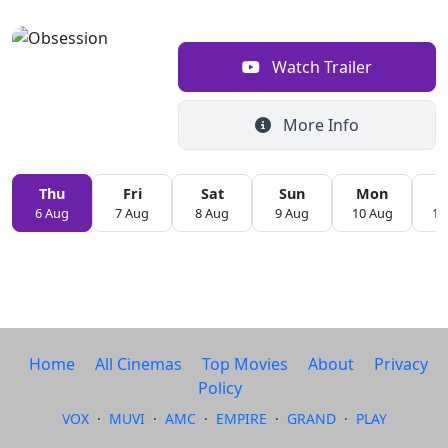
Watch Trailer
More Info
Thu
Fri
Sat
Sun
Mon
T
6 Aug
7 Aug
8 Aug
9 Aug
10 Aug
11
Home
All Cinemas
Top Movies
About
Privacy
Policy
VOX
·
MUVI
·
AMC
·
EMPIRE
·
GRAND
·
PLAY