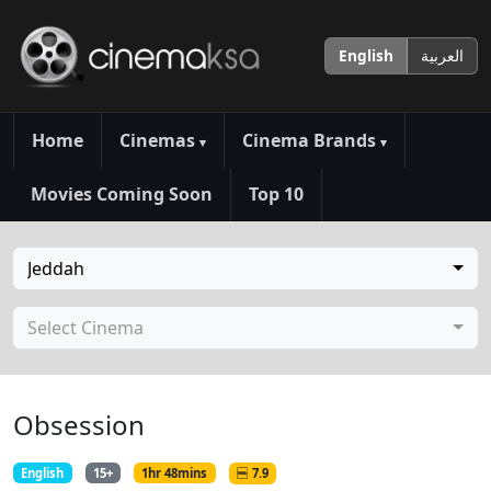
English
العربية
Home
Cinemas
Cinema Brands
▾
▾
Movies Coming Soon
Top 10
Jeddah
Select Cinema
Obsession
English
15+
1hr 48mins
7.9